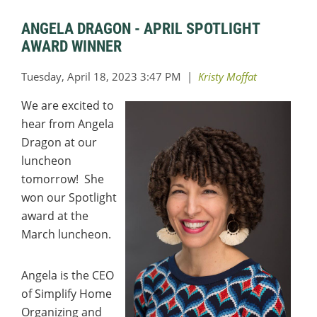
ANGELA DRAGON - APRIL SPOTLIGHT
AWARD WINNER
We are excited to
hear from Angela
Dragon at our
luncheon
tomorrow! She
won our Spotlight
award at the
March luncheon.
Angela is the CEO
of Simplify Home
Organizing and