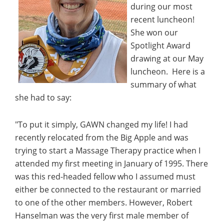
during our most
recent luncheon!
She won our
Spotlight Award
drawing at our May
luncheon. Here is a
summary of what
she had to say:
"To put it simply, GAWN changed my life! I had
recently relocated from the Big Apple and was
trying to start a Massage Therapy practice when I
attended my first meeting in January of 1995. There
was this red-headed fellow who I assumed must
either be connected to the restaurant or married
to one of the other members. However, Robert
Hanselman was the very first male member of