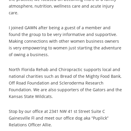
atmosphere, nutrition, wellness care and acute injury
care.
I joined GAWN after being a guest of a member and
found the group to be very informative and supportive.
Making connections with other women business owners
is very empowering to women just starting the adventure
of owing a business.
North Florida Rehab and Chiropractic supports local and
national charities such as Bread of the Mighty Food Bank,
Off Road Foundation and Scleroderma Research
Foundation. We are also supporters of the Gators and the
Kansas State Wildcats.
Stop by our office at 2341 NW 41 st Street Suite C
Gainesville Fl and meet our office dog aka “Puplick”
Relations Officer Allie.