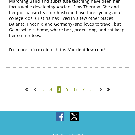
Marching Band and substitute teaching have been her
focus while developing Ancient Flow Therapy.
She and
her journalism teacher husband have three young adult
college kids. Cristina has lived in a few other places
(Atlanta, Phoenix, and Germany) and loves to travel, but
Gainesville is home, where her garden, dog, and cat keep
her on her toes.
For more information:
https://ancientflow.com/
...
3
4
5
6
7
...
<< First
< Prev
Next >
Last >>