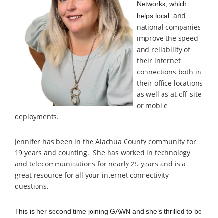
Networks, which
and
helps local
national companies
improve the speed
and reliability of
their internet
connections both in
their office locations
as well as at off-site
or mobile
deployments.
Jennifer has been in
the Alachua County community for
19 years and counting. She has worked in technology
and telecommunications for nearly 25 years and is a
great resource for all your internet connectivity
questions.
This is her second time joining GAWN and she’s thrilled to be