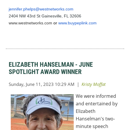
jennifer.phelps@westnetworks.com
2404 NW 43rd St Gainesville, FL 32606
www.westnetworks.com
or
www.buypeplink.com
ELIZABETH HANSELMAN - JUNE
SPOTLIGHT AWARD WINNER
We were informed
and entertained by
Elizabeth
Hanselman's two-
minute speech