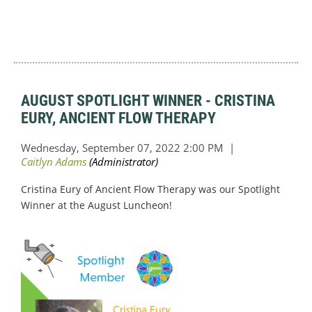
AUGUST SPOTLIGHT WINNER - CRISTINA
EURY, ANCIENT FLOW THERAPY
Cristina Eury of Ancient Flow Therapy was our Spotlight
Winner at the August Luncheon!