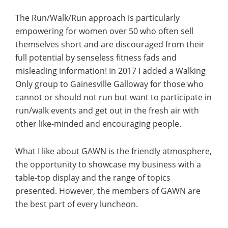
The Run/Walk/Run approach is particularly
empowering for women over 50 who often sell
themselves short and are discouraged from their
full potential by senseless fitness fads and
misleading information! In 2017 I added a Walking
Only group to Gainesville Galloway for those who
cannot or should not run but want to participate in
run/walk events and get out in the fresh air with
other like-minded and encouraging people.
What I like about GAWN is the friendly atmosphere,
the opportunity to showcase my business with a
table-top display and the range of topics
presented. However, the members of GAWN are
the best part of every luncheon.