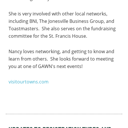
She is very involved with other local networks,
including BNI, The Jonesville Business Group, and
Toastmasters. She also serves on the fundraising
committee for the St. Francis House.
Nancy loves networking, and getting to know and
learn from others. She looks forward to
meeting
you at one of GAWN's next events!
visitourtowns.com