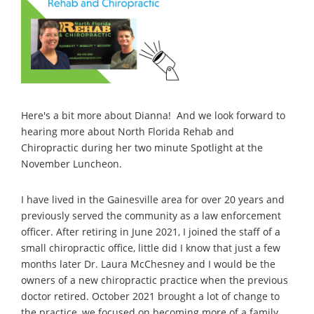
Here's a bit more about Dianna! And we look forward to
hearing more about North Florida Rehab and
Chiropractic during her two minute Spotlight at the
November Luncheon.
I have lived in the Gainesville area for over 20 years and
previously served the community as a law enforcement
officer. After retiring in June 2021, I joined the staff of a
small chiropractic office, little did I know that just a few
months later Dr. Laura McChesney and I would be the
owners of a new chiropractic practice when the previous
doctor retired. October 2021 brought a lot of change to
the practice, we focused on becoming more of a family