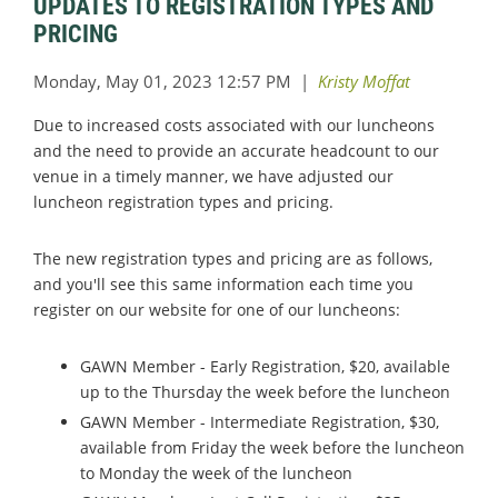
UPDATES TO REGISTRATION TYPES AND
PRICING
Due to increased costs associated with our luncheons
and the need to provide an accurate headcount to our
venue in a timely manner, we have adjusted our
luncheon registration types and pricing.
The new registration types and pricing are as follows,
and you'll see this same information each time you
register on our website for one of our luncheons:
GAWN Member - Early Registration, $20, available
up to the Thursday the week before the luncheon
GAWN Member - Intermediate Registration, $30,
available from Friday the week before the luncheon
to Monday the week of the luncheon