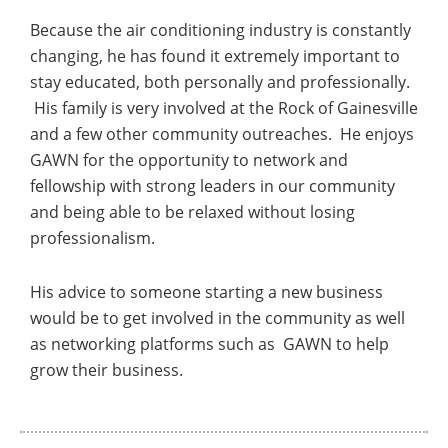
Because the air conditioning industry is constantly
changing, he has found it extremely important to
stay educated, both personally and professionally.
His family is very involved at the Rock of Gainesville
and a few other community outreaches. He enjoys
GAWN for the opportunity to network and
fellowship with strong leaders in our community
and being able to be relaxed without losing
professionalism.
His advice to someone starting a new business
would be to get involved in the community as well
as networking platforms such as GAWN to help
grow their business.