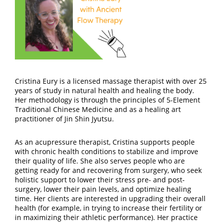
Cristina Eury is a licensed massage therapist with over 25
years of study in natural health and healing the body.
Her methodology is through the principles of 5-Element
Traditional Chinese Medicine and as a healing art
practitioner of Jin Shin Jyutsu.
As an acupressure therapist, Cristina supports people
with chronic health conditions to stabilize and improve
their quality of life. She also serves people who are
getting ready for and recovering from surgery, who seek
holistic support to lower their stress pre- and post-
surgery, lower their pain levels, and optimize healing
time. Her clients are interested in upgrading their overall
health (for example, in trying to increase their fertility or
in maximizing their athletic performance). Her practice