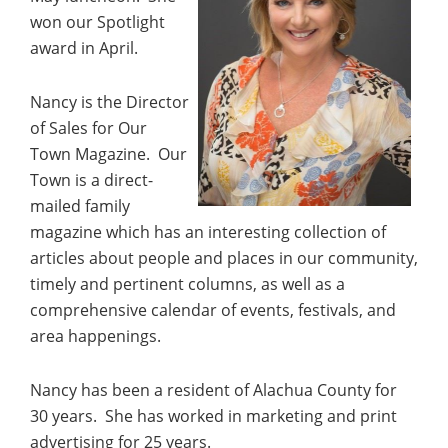
won our Spotlight
award in April.
Nancy is the Director
of Sales for Our
Town Magazine. Our
Town is a direct-
mailed family
magazine which has an interesting collection of
articles about people and places in our community,
timely and pertinent columns, as well as a
comprehensive calendar of events, festivals, and
area happenings.
Nancy has been a resident of Alachua County for
30 years. She has worked in marketing and print
advertising for 25 years.