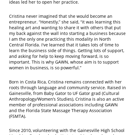
ideas led her to open her practice.
Cristina never imagined that she would become an
entrepreneur. “Honestly,” she said, “it was learning this
healing art and wanting to share it with others that put
my back against the wall into starting a business because
I am the only one practicing this modality in North
Central Florida. I've learned that it takes lots of time to
learn the business side of things. Getting lots of support,
and asking for help to keep moving forward, is so
important. This is why GAWN, whose aim is to support
women in business, is so powerful.”
Born in Costa Rica, Cristina remains connected with her
roots through language and community service. Raised in
Gainesville, from Baby Gator to UF Gator grad (Cultural
Anthropology/Women’s Studies), Cristina is also an active
member of professional associations including GAWN
and the Florida State Massage Therapy Association
(FSMTA).
Since 2010, volunteering with the Gainesville High School