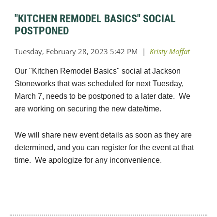
"KITCHEN REMODEL BASICS" SOCIAL
POSTPONED
Our "Kitchen Remodel Basics" social at Jackson
Stoneworks that was scheduled for next Tuesday,
March 7, needs to be postponed to a later date. We
are working on securing the new date/time.
We will share new event details as soon as they are
determined, and you can register for the event at that
time. We apologize for any inconvenience.