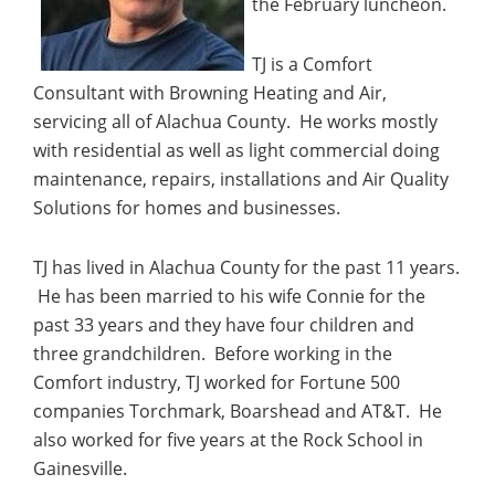
the February luncheon.
TJ is a Comfort
Consultant with Browning Heating and Air,
servicing all of Alachua County. He works
mostly
with residential as well as light commercial doing
maintenance, repairs, installations and Air Quality
Solutions for homes and businesses.
TJ has lived in Alachua County for the past 11 years.
He has been married to his wife Connie for the
past 33 years and they have four children and
three grandchildren. Before working in the
Comfort industry, TJ worked for Fortune 500
companies Torchmark, Boarshead and AT&T. He
also worked for five years at the Rock School in
Gainesville.