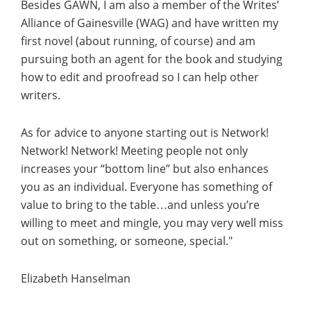
Besides GAWN, I am also a member of the Writes’
Alliance of Gainesville (WAG) and have written my
first novel (about running, of course) and am
pursuing both an agent for the book and studying
how to edit and proofread so I can help other
writers.
As for advice to anyone starting out is Network!
Network! Network! Meeting people not only
increases your “bottom line” but also enhances
you as an individual. Everyone has something of
value to bring to the table…and unless you’re
willing to meet and mingle, you may very well miss
out on something, or someone, special."
Elizabeth Hanselman