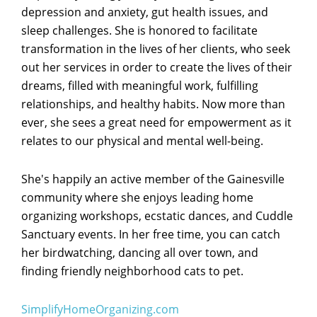
depression and anxiety, gut health issues, and
sleep challenges. She is honored to facilitate
transformation in the lives of her clients, who seek
out her services in order to create the lives of their
dreams, filled with meaningful work, fulfilling
relationships, and healthy habits. Now more than
ever, she sees a great need for empowerment as it
relates to our physical and mental well-being.
She's happily an active member of the Gainesville
community where she enjoys leading home
organizing workshops, ecstatic dances, and Cuddle
Sanctuary events. In her free time, you can catch
her birdwatching, dancing all over town, and
finding friendly neighborhood cats to pet.
SimplifyHomeOrganizing.com