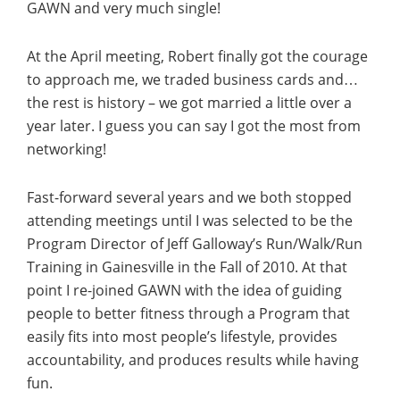
GAWN and very much single!
At the April meeting, Robert finally got the courage
to approach me, we traded business cards and…
the rest is history – we got married a little over a
year later. I guess you can say I got the most from
networking!
Fast-forward several years and we both stopped
attending meetings until I was selected to be the
Program Director of Jeff Galloway’s Run/Walk/Run
Training in Gainesville in the Fall of 2010. At that
point I re-joined GAWN with the idea of guiding
people to better fitness through a Program that
easily fits into most people’s lifestyle, provides
accountability, and produces results while having
fun.