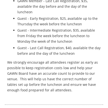
GAWN Member - Last Call Registration, $35,
available the day before and the day of the
luncheon
Guest - Early Registration, $25, available up to the
Thursday the week before the luncheon
Guest - Intermediate Registration, $35, available
from Friday the week before the luncheon to
Monday the week of the luncheon
Guest - Last Call Registration, $40, available the day
before and the day of the luncheon
We strongly encourage all attendees register as early as
possible to keep registration costs low and help your
GAWN Board have an accurate count to provide to our
venue. This will help us have the correct number of
tables set up before the luncheon and ensure we have
enough food prepared for all attendees.