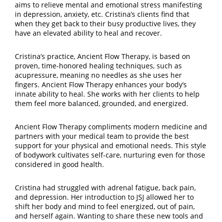
aims to relieve mental and emotional stress manifesting
in depression, anxiety, etc. Cristina’s clients find that
when they get back to their busy productive lives, they
have an elevated ability to heal and recover.
Cristina’s practice, Ancient Flow Therapy, is based on
proven, time-honored healing techniques, such as
acupressure, meaning no needles as she uses her
fingers. Ancient Flow Therapy enhances your body’s
innate ability to heal. She works with her clients to help
them feel more balanced, grounded, and energized.
Ancient Flow Therapy compliments modern medicine and
partners with your medical team to provide the best
support for your physical and emotional needs. This style
of bodywork cultivates self-care, nurturing even for those
considered in good health.
Cristina had struggled with adrenal fatigue, back pain,
and depression. Her introduction to JSJ allowed her to
shift her body and mind to feel energized, out of pain,
and herself again. Wanting to share these new tools and