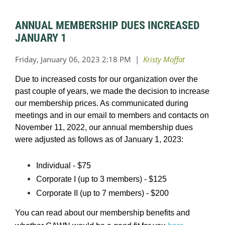
ANNUAL MEMBERSHIP DUES INCREASED
JANUARY 1
Due to increased costs for our organization over the
past couple of years, we made the decision to increase
our membership prices. As communicated during
meetings and in our email to members and contacts on
November 11, 2022, our annual membership dues
were adjusted as follows as of January 1, 2023:
Individual - $75
Corporate I (up to 3 members) - $125
Corporate II (up to 7 members) - $200
You can read about our membership benefits and