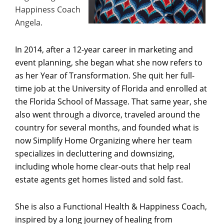
Happiness Coach
Angela.
In 2014, after a 12-year career in marketing and
event planning, she began what she now refers to
as her Year of Transformation. She quit her full-
time job at the University of Florida and enrolled at
the Florida School of Massage. That same year, she
also went through a divorce, traveled around the
country for several months, and founded what is
now Simplify Home Organizing where her team
specializes in decluttering and downsizing,
including whole home clear-outs that help real
estate agents get homes listed and sold fast.
She is also a Functional Health & Happiness Coach,
inspired by a long journey of healing from