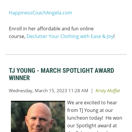
HappinessCoachAngela.com
Enroll in her affordable and fun online
course,
Declutter Your Clothing with Ease & Joy
!
TJ YOUNG - MARCH SPOTLIGHT AWARD
WINNER
We are excited to hear
from TJ Young at our
luncheon today! He won
our Spotlight award at