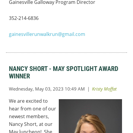
Gainesville Galloway Program Director
352-214-6836
gainesvillerunwalkrun@gmail.com
NANCY SHORT - MAY SPOTLIGHT AWARD
WINNER
We are excited to
hear from one of our
newest members,
Nancy Short, at our
May luncheon! She