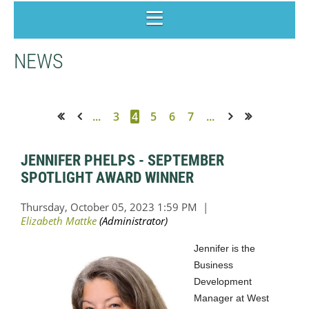
NEWS
...
3
4
5
6
7
...
<< First
< Prev
Next >
Last >>
JENNIFER PHELPS - SEPTEMBER
SPOTLIGHT AWARD WINNER
Jennifer is the
Business
Development
Manager at West