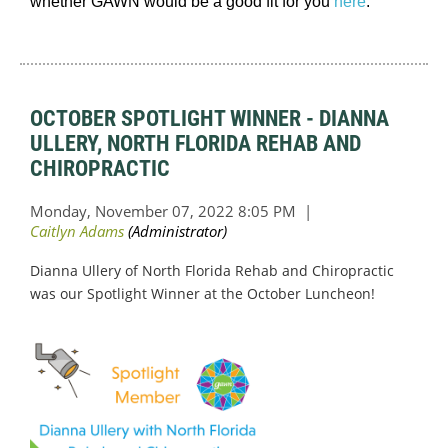
whether GAWN would be a good fit for you
here
.
OCTOBER SPOTLIGHT WINNER - DIANNA
ULLERY, NORTH FLORIDA REHAB AND
CHIROPRACTIC
Dianna Ullery of North Florida Rehab and Chiropractic
was our Spotlight Winner at the October Luncheon!