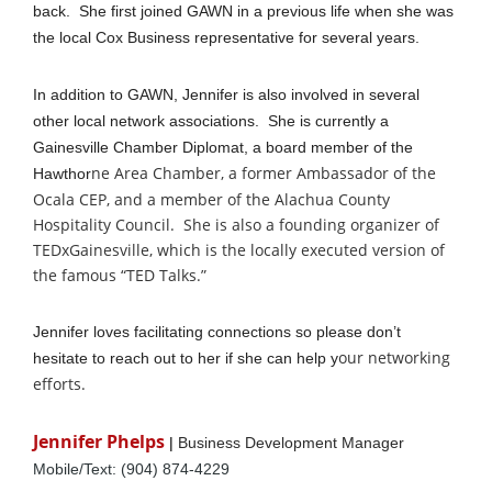
back. She first joined GAWN in a previous life when she was
the local Cox Business representative for several years.
In addition to GAWN, Jennifer is also involved in several
other local network associations. She is currently a
Gainesville Chamber Diplomat, a board member of the
ne Area Chamber, a former Ambassador of the
Hawthor
Ocala CEP, and a member of the Alachua County
Hospitality Council. She is also a founding organizer of
TEDxGainesville, which is the locally executed version of
the famous “TED Talks.”
Jennifer loves facilitating connections so please don’t
our networking
hesitate to reach out to her if she can help y
efforts.
Jennifer Phelps
|
Business Development Manager
Mobile/Text: (904) 874-4229