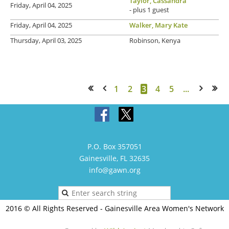
Taylor, Cassandra
Friday, April 04, 2025
- plus 1 guest
Friday, April 04, 2025
Walker, Mary Kate
Thursday, April 03, 2025
Robinson, Kenya
1
2
3
4
5
...
<< First
< Prev
Next >
Last >>
P.O. Box 357051
Gainesville, FL 32635
info@gawn.org
2016 © All Rights Reserved - Gainesville Area Women's Network