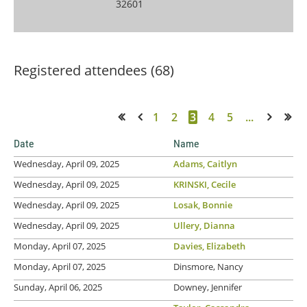
32601
Registered attendees (68)
1
2
3
4
5
...
<< First
< Prev
Next >
Last >>
Date
Name
Wednesday, April 09, 2025
Adams, Caitlyn
Wednesday, April 09, 2025
KRINSKI, Cecile
Wednesday, April 09, 2025
Losak, Bonnie
Wednesday, April 09, 2025
Ullery, Dianna
Monday, April 07, 2025
Davies, Elizabeth
Monday, April 07, 2025
Dinsmore, Nancy
Sunday, April 06, 2025
Downey, Jennifer