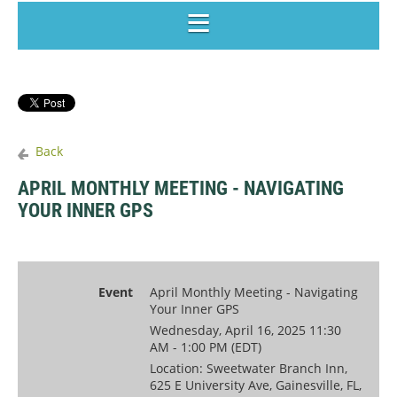
Back
APRIL MONTHLY MEETING - NAVIGATING
YOUR INNER GPS
Event
April Monthly Meeting - Navigating
Your Inner GPS
Wednesday, April 16, 2025 11:30
AM - 1:00 PM (EDT)
Location: Sweetwater Branch Inn,
625 E University Ave, Gainesville, FL,