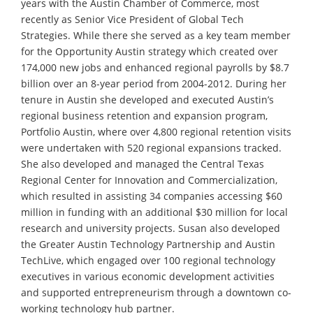
years with the Austin Chamber of Commerce, most
recently as Senior Vice President of Global Tech
Strategies. While there she served as a key team member
for the Opportunity Austin strategy which created over
174,000 new jobs and enhanced regional payrolls by $8.7
billion over an 8-year period from 2004-2012. During her
tenure in Austin she developed and executed Austin’s
regional business retention and expansion program,
Portfolio Austin, where over 4,800 regional retention visits
were undertaken with 520 regional expansions tracked.
She also developed and managed the Central Texas
Regional Center for Innovation and Commercialization,
which resulted in assisting 34 companies accessing $60
million in funding with an additional $30 million for local
research and university projects. Susan also developed
the Greater Austin Technology Partnership and Austin
TechLive, which engaged over 100 regional technology
executives in various economic development activities
and supported entrepreneurism through a downtown co-
working technology hub partner.