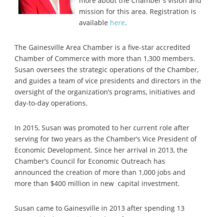
more about the Chamber's vision and
mission for this area. Registration is
available
here
.
The Gainesville Area Chamber is a five-star accredited
Chamber of Commerce with more than 1,300 members.
Susan oversees the strategic operations of the Chamber,
and guides a team of vice presidents and directors in the
oversight of the organization’s programs, initiatives and
day-to-day operations.
In 2015, Susan was promoted to her current role after
serving for two years as the Chamber’s Vice President of
Economic Development. Since her arrival in 2013, the
Chamber’s Council for
Economic Outreach has
announced the creation of more than 1,000 jobs and
more than $400 million in new capital investment.
Susan came to Gainesville in 2013 after spending 13