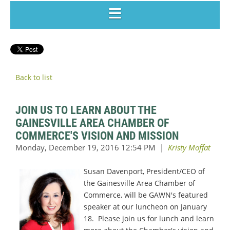
Back to list
JOIN US TO LEARN ABOUT THE
GAINESVILLE AREA CHAMBER OF
COMMERCE'S VISION AND MISSION
Susan Davenport,
President/CEO of
the Gainesville Area Chamber of
Commerce, will be GAWN's featured
speaker at our luncheon on January
18. Please join us for lunch and learn