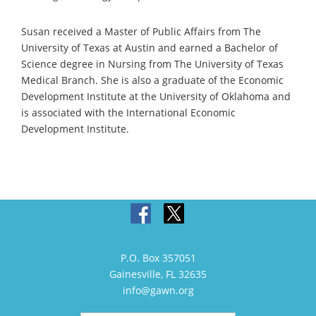
Susan received a Master of Public Affairs from The
University of Texas at Austin and earned a Bachelor of
Science degree in Nursing from The University of Texas
Medical Branch. She is also a graduate of the Economic
Development Institute at the University of Oklahoma and
is associated with the International Economic
Development Institute.
P.O. Box 357051
Gainesville, FL 32635
info@gawn.org