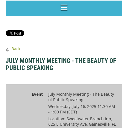
Back
JULY MONTHLY MEETING - THE BEAUTY OF
PUBLIC SPEAKING
Event
July Monthly Meeting - The Beauty
of Public Speaking
Wednesday, July 16, 2025 11:30 AM
- 1:00 PM (EDT)
Location: Sweetwater Branch Inn,
625 E University Ave, Gainesville, FL,