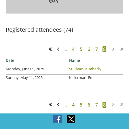
32601
Registered attendees (74)
...
4
5
6
7
8
<< First
< Prev
Date
Name
Monday, June 09, 2025
Sullivan, Kimberly
Sunday, May 11, 2025
Kellerman, Ed
...
4
5
6
7
8
<< First
< Prev