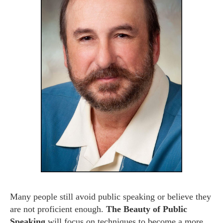
Many people still avoid public speaking or believe they
are not proficient enough.
T
he Beauty of Public
Speaking
will focus on techniques to become a more