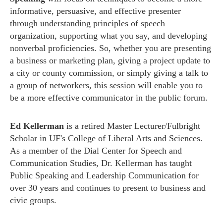
informative, persuasive, and effective presenter
through
understanding principles of speech
organization, supporting what you say, and developing
nonverbal proficiencies.
So, whether you are presenting
a business or marketing plan, giving a project update to
a city or county commission, or simply giving a talk to
a group of networkers, this session will enable you to
be a more effective communicator in the public forum.
Ed Kellerman
is a retired Master Lecturer/Fulbright
Scholar in UF's College of Liberal Arts and Sciences.
As a member of the Dial Center for Speech and
Communication Studies, Dr. Kellerman has taught
Public Speaking and Leadership Communication for
over 30 years and continues to present to business and
civic groups.