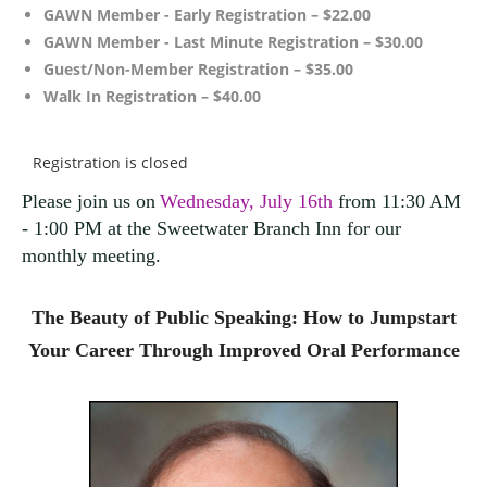
GAWN Member - Early Registration – $22.00
GAWN Member - Last Minute Registration – $30.00
Guest/Non-Member Registration – $35.00
Walk In Registration – $40.00
Registration is closed
Please join us on
Wednesday, July 16th
from 11:30 AM
- 1:00 PM at the Sweetwater Branch Inn for our
monthly meeting
.
The Beauty of Public Speaking:
How to Jumpstart
Your Career Through Improved Oral Performance