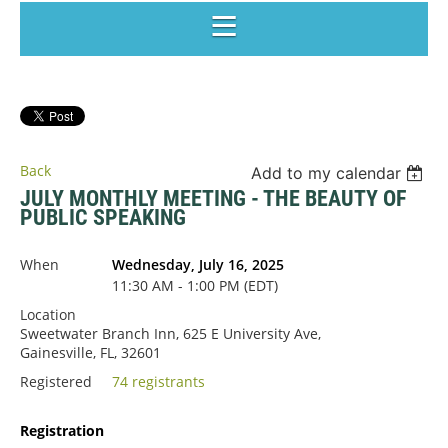
Back
Add to my calendar
JULY MONTHLY MEETING - THE BEAUTY OF
PUBLIC SPEAKING
When
Wednesday, July 16, 2025
11:30 AM - 1:00 PM (EDT)
Location
Sweetwater Branch Inn, 625 E University Ave,
Gainesville, FL, 32601
Registered
74 registrants
Registration