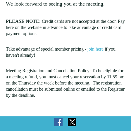
We look forward to seeing you at the meeting.
PLEASE NOTE:
Credit cards are not accepted at the door. Pay
here on the website in advance to take advantage of credit card
payment options.
Take advantage of special member pricing -
join here
if you
haven't already!
Meeting Registration and Cancellation Policy: To be eligible for
a meeting refund, you must cancel your reservation by 11:59 pm
on the Thursday the week before the meeting. The registration
cancellation must be submitted online or emailed to the Registrar
by the deadline.