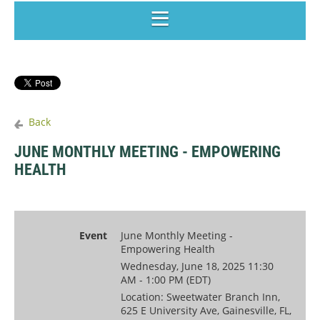
Back
JUNE MONTHLY MEETING - EMPOWERING
HEALTH
Event
June Monthly Meeting -
Empowering Health
Wednesday, June 18, 2025 11:30
AM - 1:00 PM (EDT)
Location: Sweetwater Branch Inn,
625 E University Ave, Gainesville, FL,