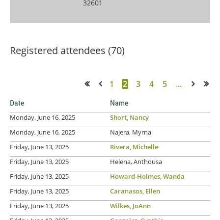
32601
Registered attendees (70)
1
2
3
4
5
...
<< First
< Prev
Next >
Last >>
Date
Name
Monday, June 16, 2025
Short, Nancy
Monday, June 16, 2025
Najera, Myrna
Friday, June 13, 2025
Rivera, Michelle
Friday, June 13, 2025
Helena, Anthousa
Friday, June 13, 2025
Howard-Holmes, Wanda
Friday, June 13, 2025
Caranasos, Ellen
Friday, June 13, 2025
Wilkes, JoAnn