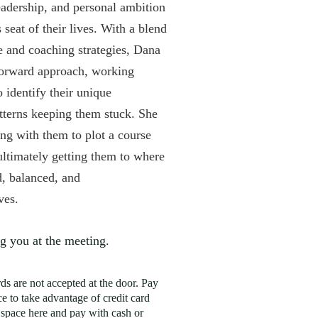
adership, and personal ambition
 seat of their lives. With a blend
e and coaching strategies, Dana
forward approach, working
to identify their unique
tterns keeping them stuck. She
ng with them to plot a course
ultimately getting them to where
d, balanced, and
lves.
g you at the meeting.
rds are not accepted at the door. Pay
e to take advantage of credit card
 space here and pay with cash or