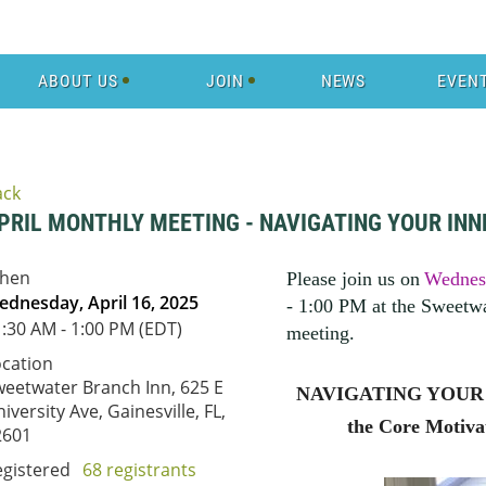
ABOUT US
JOIN
NEWS
EVEN
ack
PRIL MONTHLY MEETING - NAVIGATING YOUR INN
hen
Please join us on
Wednesd
dnesday, April 16, 2025
- 1:00 PM at the Sweetwa
:30 AM - 1:00 PM (EDT)
meeting
.
ocation
eetwater Branch Inn, 625 E
NAVIGATING YOUR I
iversity Ave, Gainesville, FL,
the Core Motiva
2601
egistered
68 registrants