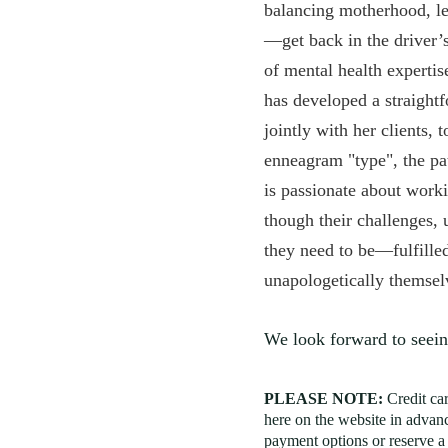
balancing motherhood, le
—get back in the driver’s
of mental health expertis
has developed a straight
jointly with her clients, 
enneagram "type", the pa
is passionate about worki
though their challenges, 
they need to be—fulfille
unapologetically themse
We look forward to seein
PLEASE NOTE:
Credit ca
here on the website in advanc
payment options or reserve a