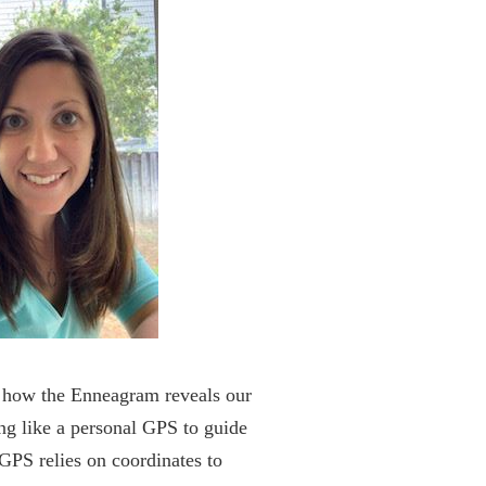
re how the Enneagram reveals our
ing like a personal GPS to guide
 GPS relies on coordinates to