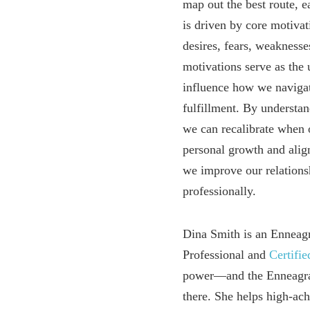
map out the best route, 
is driven by core motivat
desires, fears, weakness
motivations serve as the 
influence how we navigat
fulfillment. By understan
we can recalibrate when 
personal growth and align
we improve our relations
professionally.
Dina Smith is an Enneag
Professional and
Certifi
power—and the Enneagram
there. She helps high-a