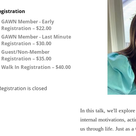
egistration
GAWN Member - Early
Registration – $22.00
GAWN Member - Last Minute
Registration – $30.00
Guest/Non-Member
Registration – $35.00
Walk In Registration – $40.00
Registration is closed
In this talk, we'll explo
internal motivations, act
us through life. Just as a