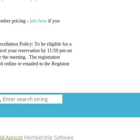
ember pricing -
join here
if you
ellation Policy: To be eligible for a
cel your reservation by 11:59 pm on
 the meeting. The registration
d online or emailed to the Registrar
ld Apricot
Membership Software