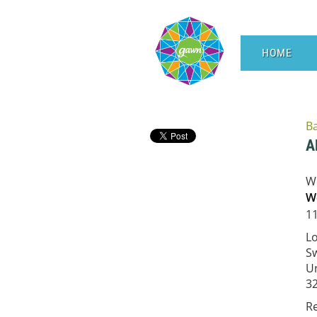
HOME
B
A
W
We
11
L
Sw
Un
3
R