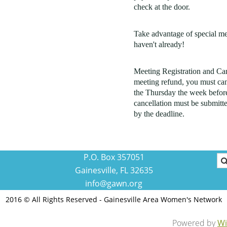
check at the door.
Take advantage of special m
haven't already!
Meeting Registration and Canc
meeting refund, you must can
the Thursday the week before
cancellation must be submitte
by the deadline.
P.O. Box 357051
Gainesville, FL 32635
info@gawn.org
2016 © All Rights Reserved - Gainesville Area Women's Network
Powered by
Wi