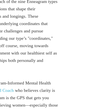
each of the nine Enneagram types
ions that shape their
es and longings. These
underlying coordinates that
e challenges and pursue
ding our type’s "coordinates,"
off course, moving towards
ment with our healthiest self as
hips both personally and
ram-Informed Mental Health
ed Coach
who believes clarity is
 is the GPS that gets you
chieving women—especially those