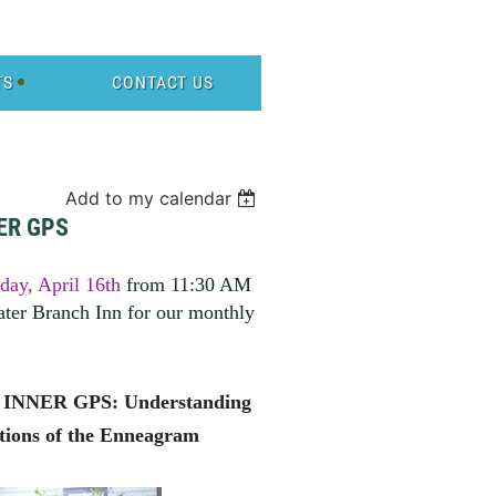
TS
CONTACT US
Add to my calendar
ER GPS
ay, April 16th
from 11:30 AM
ter Branch Inn for our monthly
NNER GPS: Understanding
tions of the Enneagram