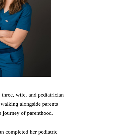
three, wife, and pediatrician
 walking alongside parents
e journey of parenthood.
n completed her pediatric