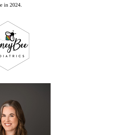
de in 2024.