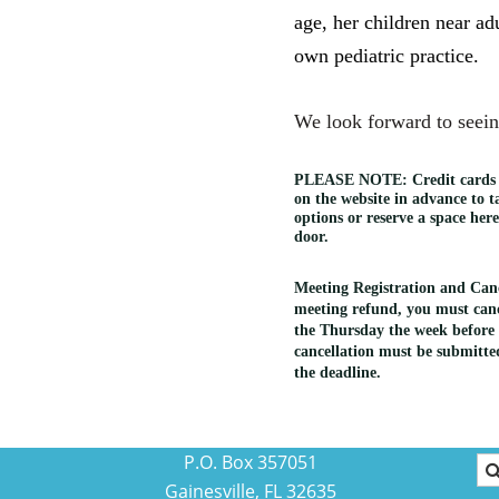
age, her children near ad
own pediatric practice.
We look forward to seein
PLEASE NOTE:
Credit cards
on the website in advance to 
options or reserve a space her
door.
Meeting Registration and Cance
meeting refund, you must canc
the Thursday the week before 
cancellation must be submitted
the deadline.
P.O. Box 357051
Gainesville, FL 32635