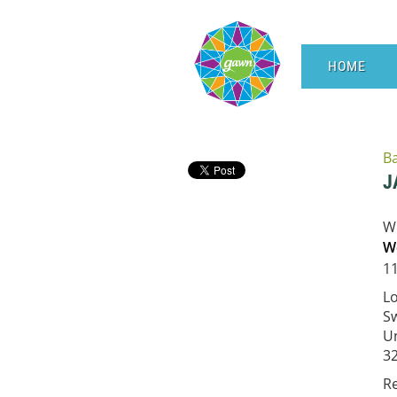
HOME
B
J
W
W
11
L
Sw
Un
3
R