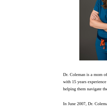
Dr. Coleman is a mom of 
with 15 years experience
helping them navigate th
In June 2007, Dr. Colema