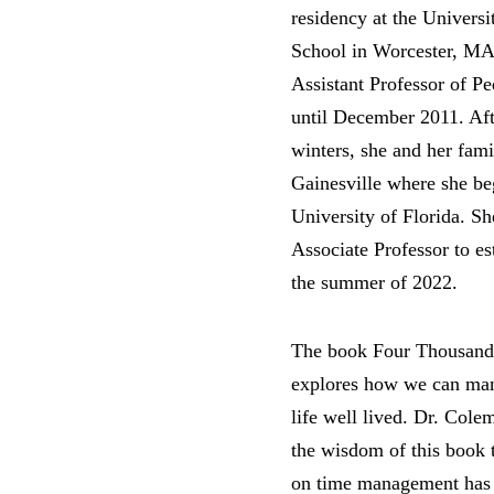
residency at the Univers
School in Worcester, MA.
Assistant Professor of P
until December 2011. Aft
winters, she and her fami
Gainesville where she beg
University of Florida. She
Associate Professor to es
the summer of 2022.
The book Four Thousand
explores how we can mana
life well lived. Dr. Colem
the wisdom of this book 
on time management has 