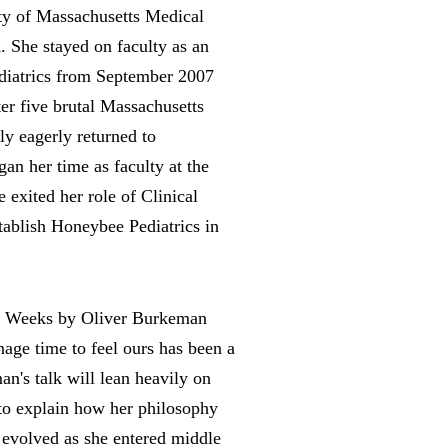
ity of Massachusetts Medical
 She stayed on faculty as an
ediatrics from September 2007
er five brutal Massachusetts
ly eagerly returned to
an her time as faculty at the
 exited her role of Clinical
tablish Honeybee Pediatrics in
 Weeks by Oliver Burkeman
ge time to feel ours has been a
an's talk will lean heavily on
to explain how her philosophy
evolved as she entered middle