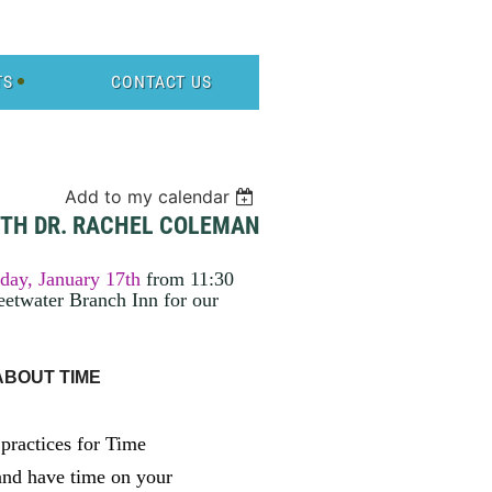
TS
CONTACT US
Add to my calendar
ITH DR. RACHEL COLEMAN
day, January 17th
from 11:30
etwater Branch Inn for our
 ABOUT TIME
 practices for Time
and have time on your