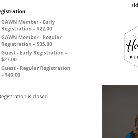
si
egistration
GAWN Member - Early
Registration – $22.00
GAWN Member - Regular
Registration – $35.00
Guest - Early Registration –
$27.00
Guest - Regular Registration
– $40.00
Registration is closed