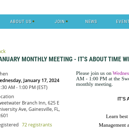
ABOUT US
JOIN
NEWS
EVEN
ack
ANUARY MONTHLY MEETING - IT'S ABOUT TIME W
Please join us on
Wednes
hen
AM - 1:00 PM at the Swe
ednesday, January 17, 2024
monthly meeting
.
:30 AM - 1:00 PM (EST)
ocation
IT'S
eetwater Branch Inn, 625 E
iversity Ave, Gainesville, FL,
2601
Learn best
egistered
72 registrants
Management