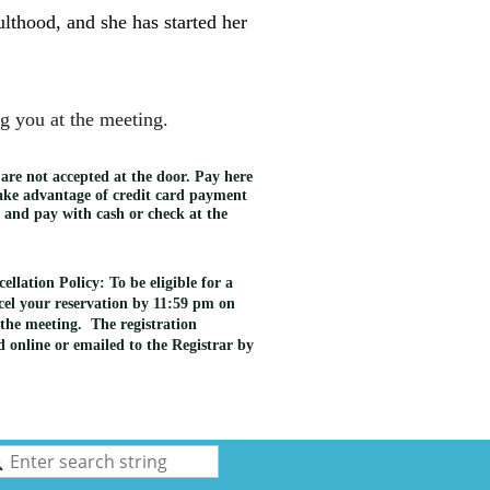
ulthood, and she has started her
g you at the meeting.
 are not accepted at the door. Pay here
take advantage of credit card payment
e and pay with cash or check at the
llation Policy: To be eligible for a
el your reservation by 11:59 pm on
the meeting. The registration
 online or emailed to the Registrar by