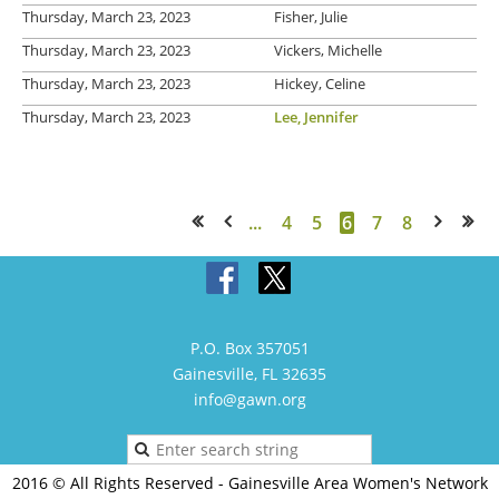
Thursday, March 23, 2023
Fisher, Julie
Thursday, March 23, 2023
Vickers, Michelle
Thursday, March 23, 2023
Hickey, Celine
Thursday, March 23, 2023
Lee, Jennifer
...
4
5
6
7
8
<< First
< Prev
Next >
Last >>
P.O. Box 357051
Gainesville, FL 32635
info@gawn.org
2016 © All Rights Reserved - Gainesville Area Women's Network