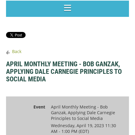
Back
APRIL MONTHLY MEETING - BOB GANZAK,
APPLYING DALE CARNEGIE PRINCIPLES TO
SOCIAL MEDIA
Event
April Monthly Meeting - Bob
Ganzak, Applying Dale Carnegie
Principles to Social Media
Wednesday, April 19, 2023 11:30
AM - 1:00 PM (EDT)