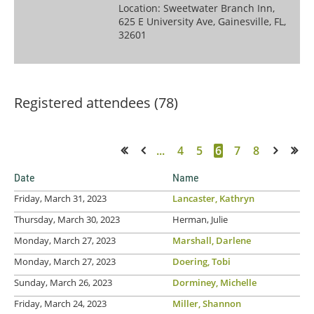
Location: Sweetwater Branch Inn,
625 E University Ave, Gainesville, FL,
32601
Registered attendees (78)
...
4
5
6
7
8
<< First
< Prev
Next >
Last >>
Date
Name
Friday, March 31, 2023
Lancaster, Kathryn
Thursday, March 30, 2023
Herman, Julie
Monday, March 27, 2023
Marshall, Darlene
Monday, March 27, 2023
Doering, Tobi
Sunday, March 26, 2023
Dorminey, Michelle
Friday, March 24, 2023
Miller, Shannon