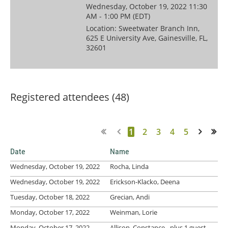
Wednesday, October 19, 2022 11:30
AM - 1:00 PM (EDT)
Location: Sweetwater Branch Inn,
625 E University Ave, Gainesville, FL,
32601
Registered attendees (48)
1
2
3
4
5
Next >
Last >>
Date
Name
Wednesday, October 19, 2022
Rocha, Linda
Wednesday, October 19, 2022
Erickson-Klacko, Deena
Tuesday, October 18, 2022
Grecian, Andi
Monday, October 17, 2022
Weinman, Lorie
Monday, October 17, 2022
Allison, Constance
- plus 1 guest