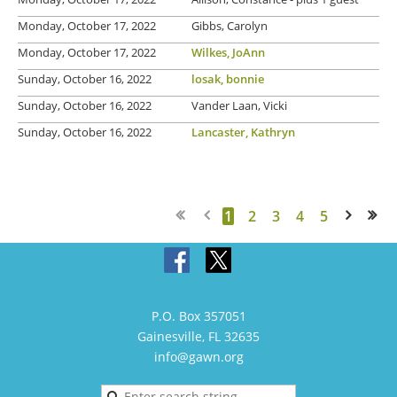
Monday, October 17, 2022
Gibbs, Carolyn
Monday, October 17, 2022
Wilkes, JoAnn
Sunday, October 16, 2022
losak, bonnie
Sunday, October 16, 2022
Vander Laan, Vicki
Sunday, October 16, 2022
Lancaster, Kathryn
1
2
3
4
5
Next >
Last >>
P.O. Box 357051
Gainesville, FL 32635
info@gawn.org