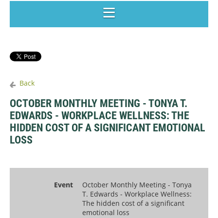
Back
OCTOBER MONTHLY MEETING - TONYA T.
EDWARDS - WORKPLACE WELLNESS: THE
HIDDEN COST OF A SIGNIFICANT EMOTIONAL
LOSS
Event
October Monthly Meeting - Tonya
T. Edwards - Workplace Wellness:
The hidden cost of a significant
emotional loss