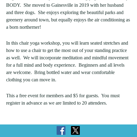
BODY. She moved to Gainesville in 2019 with her husband
and three dogs. She enjoys exploring the beautiful parks and
greenery around town, but equally enjoys the air conditioning as
a born northerner!
In this chair yoga workshop, you will learn seated stretches and
how to use a chair to get the most out of your standing practice
as well. We will incorporate meditation and mindful movement
for a full mind and body experience. Beginners and all levels
are welcome. Bring bottled water and wear comfortable
clothing you can move in.
This a free event for members and $5 for guests. You must
register in advance as we are limited to 20 attendees.