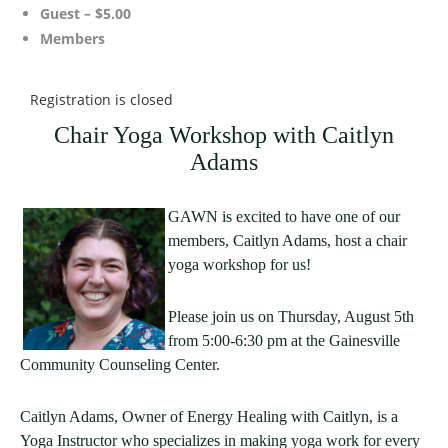
Guest – $5.00
Members
Registration is closed
Chair Yoga Workshop with Caitlyn
Adams
GAWN is excited to have one of our
members, Caitlyn Adams, host a chair
yoga workshop for us!
Please join us on Thursday, August 5th
from 5:00-6:30 pm at the Gainesville
Community Counseling Center.
Caitlyn Adams, Owner of Energy Healing with Caitlyn, is a
Yoga Instructor who specializes in making yoga work for every