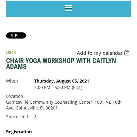
Back
Add to my calendar
CHAIR YOGA WORKSHOP WITH CAITLYN
ADAMS
When
Thursday, August 05, 2021
5:00 PM - 6:30 PM (EDT)
Location
Gainesville Community Counseling Center, 1001 NE 16th
Ave, Gainesville, FL 36201
Spaces left
8
Registration