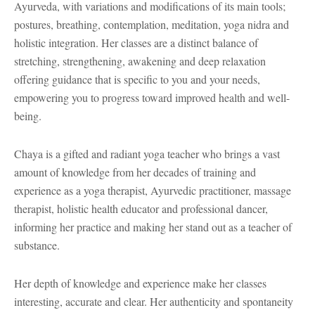
Ayurveda, with variations and modifications of its main tools;
postures, breathing, contemplation, meditation, yoga nidra and
holistic integration. Her classes are a distinct balance of
stretching, strengthening, awakening and deep relaxation
offering guidance that is specific to you and your needs,
empowering you to progress toward improved health and well-
being.
Chaya is a gifted and radiant yoga teacher who brings a vast
amount of knowledge from her decades of training and
experience as a yoga therapist, Ayurvedic practitioner, massage
therapist, holistic health educator and professional dancer,
informing her practice and making her stand out as a teacher of
substance.
Her depth of knowledge and experience make her classes
interesting, accurate and clear. Her authenticity and spontaneity