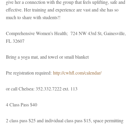
give her a connection with the group that feels uplifting, safe and
effective. Her training and experience are vast and she has so
much to share with students!!
Comprehensive Women’s Health; 724 NW 43rd St, Gainesville,
FL 32607
Bring a yoga mat, and towel or small blanket
Pre registration required:
http://cwhfl.com/calendar/
or call Chelsea: 352.332.7222 ext. 113
4 Class Pass $40
2 class pass $25 and individual class pass $15, space permitting