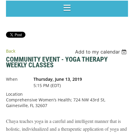
Back
Add to my calendar
COMMUNITY EVENT - YOGA THERAPY
WEEKLY CLASSES
When
Thursday, June 13, 2019
5:15 PM (EDT)
Location
Comprehensive Women’s Health; 724 NW 43rd St,
Gainesville, FL 32607
Chaya teaches yoga in a careful and intelligent manner that is
holistic, individualized and a therapeutic application of yoga and