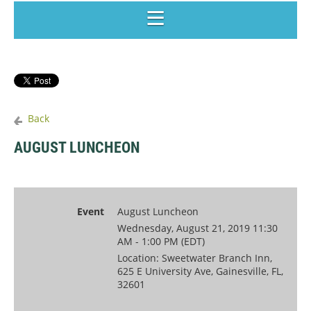
Back
AUGUST LUNCHEON
Event
August Luncheon
Wednesday, August 21, 2019 11:30
AM - 1:00 PM (EDT)
Location: Sweetwater Branch Inn,
625 E University Ave, Gainesville, FL,
32601