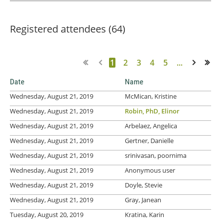
Registered attendees (64)
1
2
3
4
5
...
Next >
Last >>
Date
Name
Wednesday, August 21, 2019
McMican, Kristine
Wednesday, August 21, 2019
Robin, PhD, Elinor
Wednesday, August 21, 2019
Arbelaez, Angelica
Wednesday, August 21, 2019
Gertner, Danielle
Wednesday, August 21, 2019
srinivasan, poornima
Wednesday, August 21, 2019
Anonymous user
Wednesday, August 21, 2019
Doyle, Stevie
Wednesday, August 21, 2019
Gray, Janean
Tuesday, August 20, 2019
Kratina, Karin