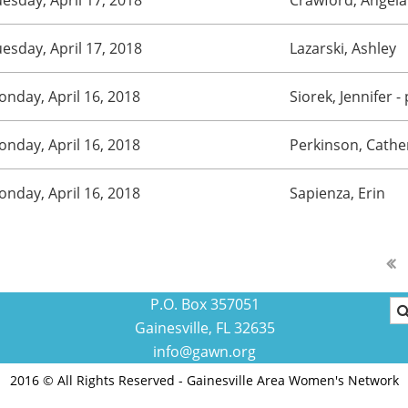
esday, April 17, 2018
Lazarski, Ashley
nday, April 16, 2018
Siorek, Jennifer
-
nday, April 16, 2018
Perkinson, Cathe
nday, April 16, 2018
Sapienza, Erin
P.O. Box 357051
Gainesville, FL 32635
info@gawn.org
2016 © All Rights Reserved - Gainesville Area Women's Network