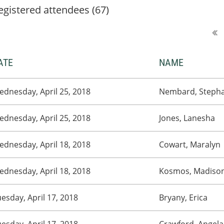
egistered attendees (67)
ATE
NAME
dnesday, April 25, 2018
Nembard, Stepha
dnesday, April 25, 2018
Jones, Lanesha
dnesday, April 18, 2018
Cowart, Maralyn
dnesday, April 18, 2018
Kosmos, Madiso
esday, April 17, 2018
Bryany, Erica
esday, April 17, 2018
Crawford, Angela