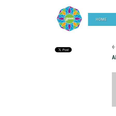
HOME
A