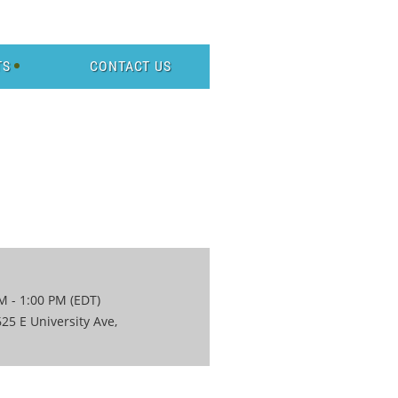
TS
CONTACT US
M - 1:00 PM (EDT)
25 E University Ave,