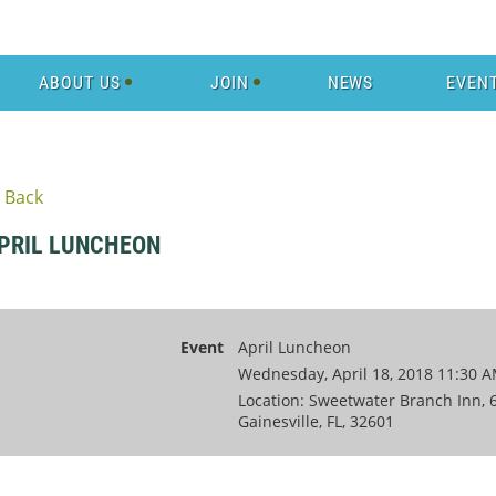
ABOUT US
JOIN
NEWS
EVEN
Back
PRIL LUNCHEON
Event
April Luncheon
Wednesday, April 18, 2018 11:30 A
Location: Sweetwater Branch Inn, 6
Gainesville, FL, 32601