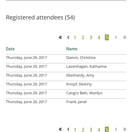
Registered attendees (54)
1
2
3
4
5
<< First
< Prev
Date
Name
Thursday, June 29, 2017
Damm, Christine
Thursday, June 29, 2017
Lavenhagen, Katharine
Thursday, June 29, 2017
Eberhardy, Amy
Thursday, June 29, 2017
Knopf, Destiny
Thursday, June 29, 2017
Cangro Belo, Marilyn
Thursday, June 29, 2017
Frank, Janet
1
2
3
4
5
<< First
< Prev