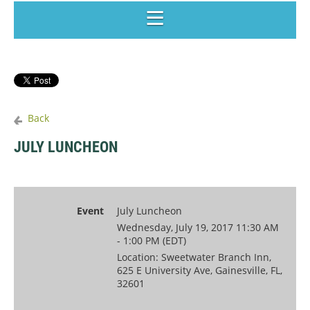
Back
JULY LUNCHEON
Event
July Luncheon
Wednesday, July 19, 2017 11:30 AM
- 1:00 PM (EDT)
Location: Sweetwater Branch Inn,
625 E University Ave, Gainesville, FL,
32601