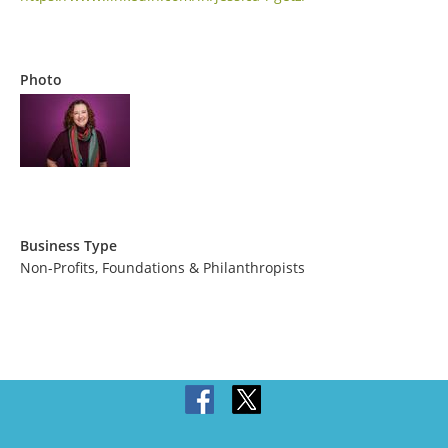
Photo
Business Type
Non-Profits, Foundations & Philanthropists