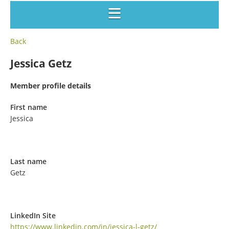
Back
Jessica Getz
Member profile details
First name
Jessica
Last name
Getz
LinkedIn Site
https://www.linkedin.com/in/jessica-l-getz/