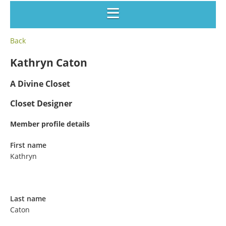
Back
Kathryn Caton
A Divine Closet
Closet Designer
Member profile details
First name
Kathryn
Last name
Caton