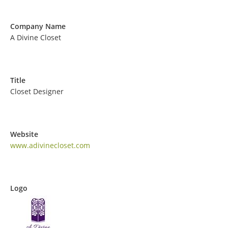
Company Name
A Divine Closet
Title
Closet Designer
Website
www.adivinecloset.com
Logo