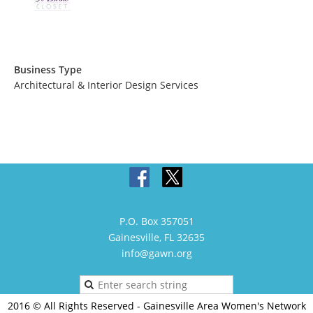
Business Type
Architectural & Interior Design Services
P.O. Box 357051
Gainesville, FL 32635
info@gawn.org
2016 © All Rights Reserved - Gainesville Area Women's Network