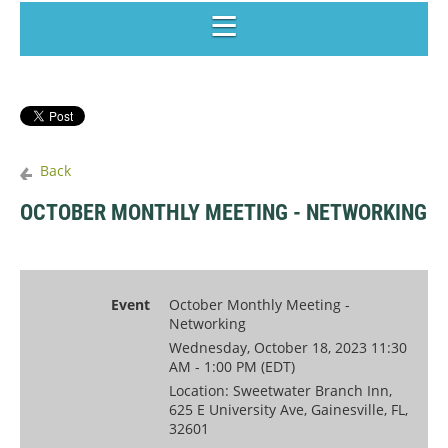
Back
OCTOBER MONTHLY MEETING - NETWORKING
Event
October Monthly Meeting -
Networking
Wednesday, October 18, 2023 11:30
AM - 1:00 PM (EDT)
Location: Sweetwater Branch Inn,
625 E University Ave, Gainesville, FL,
32601