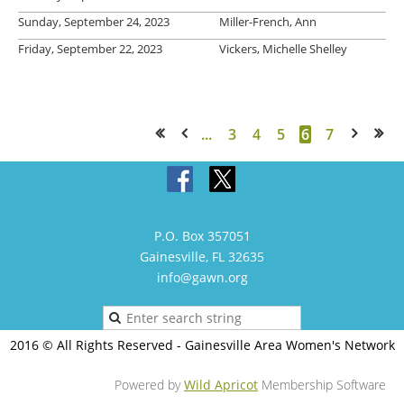
Sunday, September 24, 2023
Miller-French, Ann
Friday, September 22, 2023
Vickers, Michelle Shelley
...
3
4
5
6
7
<< First
< Prev
Next >
Last >>
P.O. Box 357051
Gainesville, FL 32635
info@gawn.org
2016 © All Rights Reserved - Gainesville Area Women's Network
Powered by
Wild Apricot
Membership Software