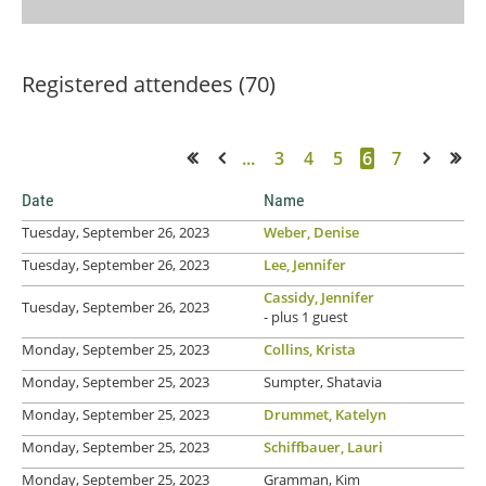
Registered attendees (70)
...
3
4
5
6
7
<< First
< Prev
Next >
Last >>
Date
Name
Tuesday, September 26, 2023
Weber, Denise
Tuesday, September 26, 2023
Lee, Jennifer
Cassidy, Jennifer
Tuesday, September 26, 2023
- plus 1 guest
Monday, September 25, 2023
Collins, Krista
Monday, September 25, 2023
Sumpter, Shatavia
Monday, September 25, 2023
Drummet, Katelyn
Monday, September 25, 2023
Schiffbauer, Lauri
Monday, September 25, 2023
Gramman, Kim